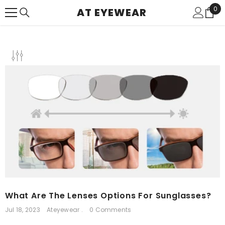
SKIP TO CONTENT
0
0
AT EYEWEAR
ite
What Are The Lenses Options For Sunglasses?
Jul 18, 2023
Ateyewear .
0 Comments