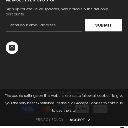
Sign up for exclusive updates, new arrivals & insider only
discounts
SUBMIT
AT Eyewear All Rights Reserved.
The cookie settings on this website are set to "allow all cookies" to give
you the very best experience. Please click Accept Cookies to continue
Payment
to use the site.
methods
PRIVACY POLICY
ACCEPT
✔