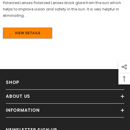
Polarized Lenses Polarized Lenses block glare from the sun which
helps to improve vision and safety in the sun. It is very helpful in
eliminating...
VIEW DETAILS
SHOP
ABOUT US
INFORMATION
NEWSLETTER SIGN UP